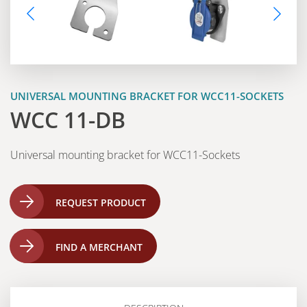
UNIVERSAL MOUNTING BRACKET FOR WCC11-SOCKETS
WCC 11-DB
Universal mounting bracket for WCC11-Sockets
REQUEST PRODUCT
FIND A MERCHANT