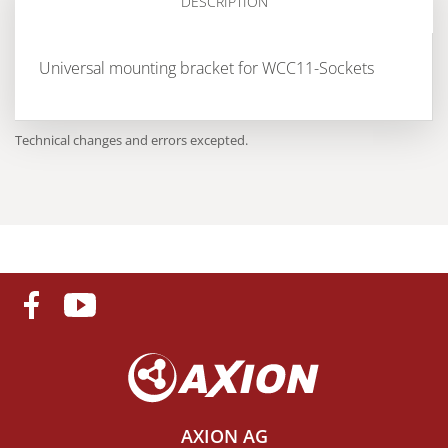
DESCRIPTION
Universal mounting bracket for WCC11-Sockets
Technical changes and errors excepted.
AXION AG