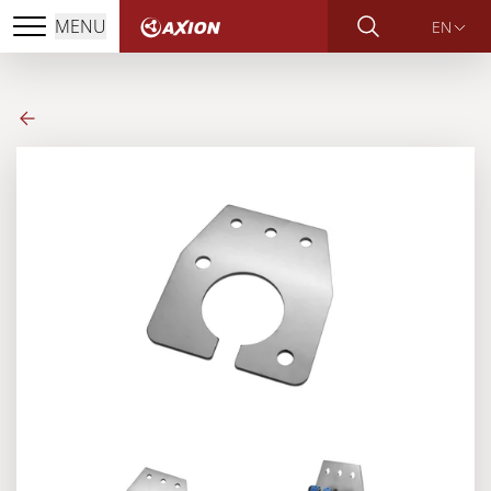
MENU
EN