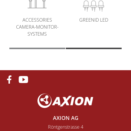
GREENID LED
ACCESSORIES
CAMERA-MONITOR-
SYSTEMS
AXION AG
Röntgenstrasse 4