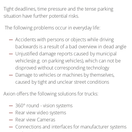
Tight deadlines, time pressure and the tense parking
situation have further potential risks.
The following problems occur in everyday life:
Accidents with persons or objects while driving
backwards is a result of a bad overview in dead angle
Unjustified damage reports caused by municipal
vehicles(e.g. on parking vehicles), which can not be
disproved without corresponding technology
Damage to vehicles or machines by themselves,
caused by tight and unclear street conditions
Axion offers the following solutions for trucks:
360° round - vision systems
Rear view video systems
Rear view Cameras
Connections and interfaces for manufacturer systems