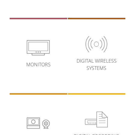
DIGITAL WIRELESS
MONITORS
SYSTEMS