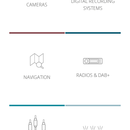
DIGITAL RECORDING
CAMERAS
SYSTEMS
RADIOS & DAB+
NAVIGATION