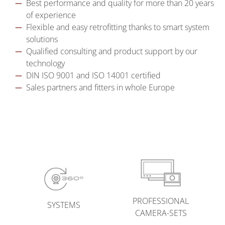
Best performance and quality for more than 20 years
of experience
Flexible and easy retrofitting thanks to smart system
solutions
Qualified consulting and product support by our
technology
DIN ISO 9001 and ISO 14001 certified
Sales partners and fitters in whole Europe
PROFESSIONAL
SYSTEMS
CAMERA-SETS