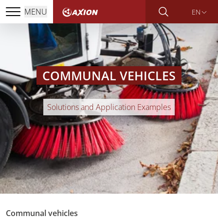
MENU
EN
COMMUNAL VEHICLES
Solutions and Application Examples
Communal vehicles