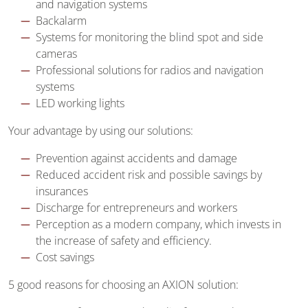
and navigation systems
Backalarm
Systems for monitoring the blind spot and side
cameras
Professional solutions for radios and navigation
systems
LED working lights
Your advantage by using our solutions:
Prevention against accidents and damage
Reduced accident risk and possible savings by
insurances
Discharge for entrepreneurs and workers
Perception as a modern company, which invests in
the increase of safety and efficiency.
Cost savings
5 good reasons for choosing an AXION solution: