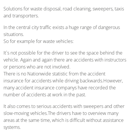
Solutions for waste disposal, road cleaning, sweepers, taxis
and transporters.
In the central city traffic exists a huge range of dangerous
situations.
So for example for waste vehicles:
It`s not possible for the driver to see the space behind the
vehicle. Again and again there are accidents with instructors
or persons who are not involved.
There is no Nationwide statistic from the accident
insurance for accidents while driving backwards.However,
many accident insurance companys have recorded the
number of accidents at work in the past.
It also comes to serious accidents with sweepers and other
slow-moving vehicles.The drivers have to overview many
areas at the same time, which is difficult without assistance
systems.