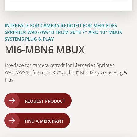
INTERFACE FOR CAMERA RETROFIT FOR MERCEDES
SPRINTER W907/W910 FROM 2018 7" AND 10" MBUX
SYSTEMS PLUG & PLAY
MI6-MBN6 MBUX
Interface for camera retrofit for Mercedes Sprinter
W907/W910 from 2018 7" and 10" MBUX systems Plug &
Play
REQUEST PRODUCT
FIND A MERCHANT