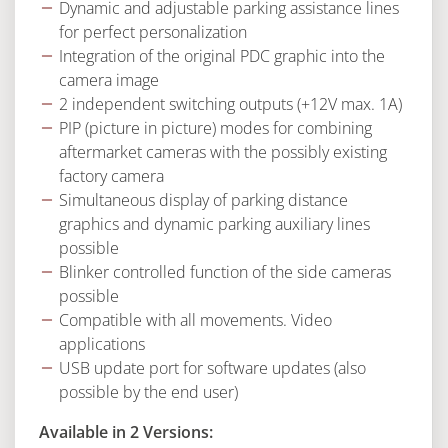
Dynamic and adjustable parking assistance lines
for perfect personalization
Integration of the original PDC graphic into the
camera image
2 independent switching outputs (+12V max. 1A)
PIP (picture in picture) modes for combining
aftermarket cameras with the possibly existing
factory camera
Simultaneous display of parking distance
graphics and dynamic parking auxiliary lines
possible
Blinker controlled function of the side cameras
possible
Compatible with all movements. Video
applications
USB update port for software updates (also
possible by the end user)
Available in 2 Versions: