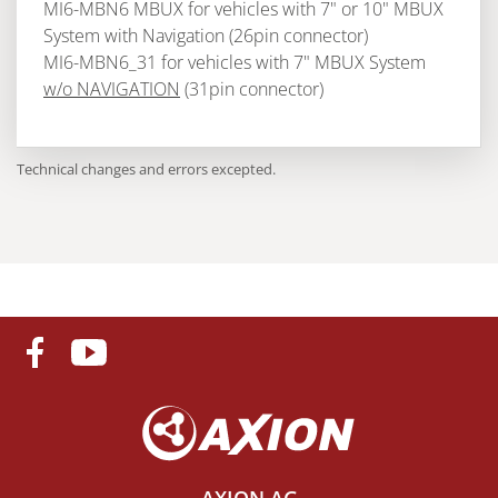
MI6-MBN6 MBUX for vehicles with 7" or 10" MBUX
System with Navigation (26pin connector)
MI6-MBN6_31 for vehicles with 7" MBUX System
w/o NAVIGATION
(31pin connector)
Technical changes and errors excepted.
AXION AG