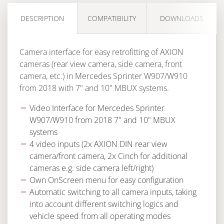
DESCRIPTION
COMPATIBILITY
DOWNLOADS
Camera interface for easy retrofitting of AXION
cameras (rear view camera, side camera, front
camera, etc.) in Mercedes Sprinter W907/W910
from 2018 with 7" and 10" MBUX systems.
Video Interface for Mercedes Sprinter
W907/W910 from 2018 7" and 10" MBUX
systems
4 video inputs (2x AXION DIN rear view
camera/front camera, 2x Cinch for additional
cameras e.g. side camera left/right)
Own OnScreen menu for easy configuration
Automatic switching to all camera inputs, taking
into account different switching logics and
vehicle speed from all operating modes