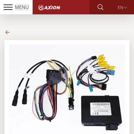
MENU
EN