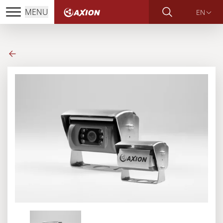
MENU
EN