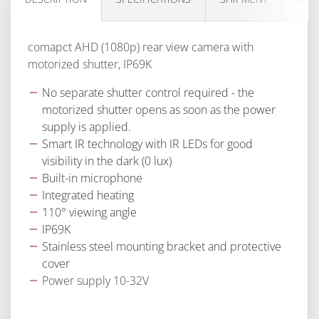
comapct AHD (1080p) rear view camera with
motorized shutter, IP69K
No separate shutter control required - the
motorized shutter opens as soon as the power
supply is applied.
Smart IR technology with IR LEDs for good
visibility in the dark (0 lux)
Built-in microphone
Integrated heating
110° viewing angle
IP69K
Stainless steel mounting bracket and protective
cover
Power supply 10-32V