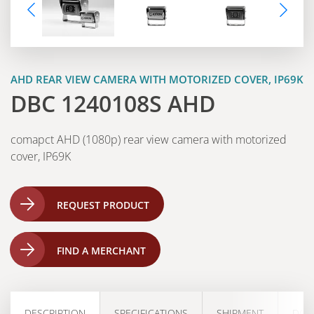
AHD REAR VIEW CAMERA WITH MOTORIZED COVER, IP69K
DBC 1240108S AHD
comapct AHD (1080p) rear view camera with motorized
cover, IP69K
REQUEST PRODUCT
FIND A MERCHANT
DESCRIPTION
SPECIFICATIONS
SHIPMENT
DOW