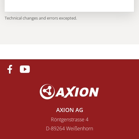
Technical changes and errors excepted.
AXION AG
Röntgenstrasse 4
D-89264 Weißenhorn