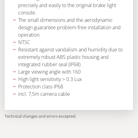
precisely and easily to the original brake light
console.
The small dimensions and the aerodynamic
design guarantee problem-free installation and
operation.
NTSC
Resistant against vandalism and humidity due to
extremely robust ABS plastic housing and
integrated rubber seal (IP68)
Large viewing angle with 160
High light sensitivity > 0.3 Lux
Protection class IP68
incl. 7,5m camera cable
Technical changes and errors excepted.