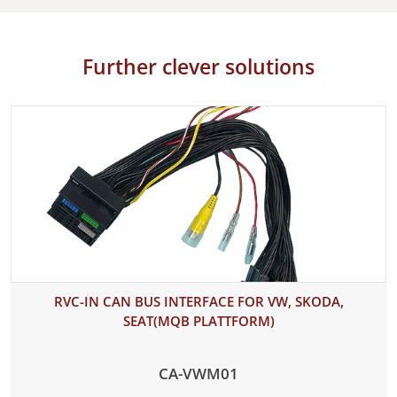
Further clever solutions
RVC-IN CAN BUS INTERFACE FOR VW, SKODA,
SEAT(MQB PLATTFORM)
CA-VWM01