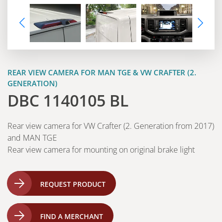
REAR VIEW CAMERA FOR MAN TGE & VW CRAFTER (2.
GENERATION)
DBC 1140105 BL
Rear view camera for VW Crafter (2. Generation from 2017)
and MAN TGE
Rear view camera for mounting on original brake light
REQUEST PRODUCT
FIND A MERCHANT