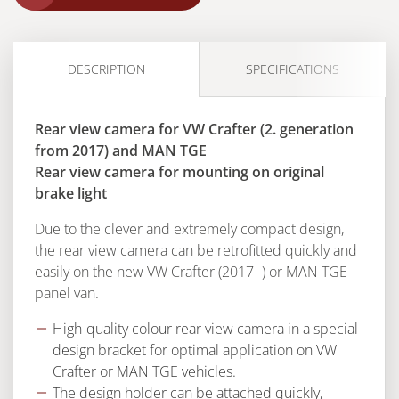
DESCRIPTION
SPECIFICATIONS
Rear view camera for VW Crafter (2. generation
from 2017) and MAN TGE
Rear view camera for mounting on original
brake light
Due to the clever and extremely compact design,
the rear view camera can be retrofitted quickly and
easily on the new VW Crafter (2017 -) or MAN TGE
panel van.
High-quality colour rear view camera in a special
design bracket for optimal application on VW
Crafter or MAN TGE vehicles.
The design holder can be attached quickly,