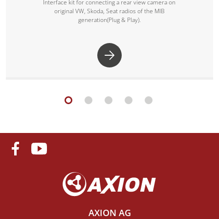
Interface kit for connecting a rear view camera on
original VW, Skoda, Seat radios of the MIB
generation(Plug & Play).
AXION AG