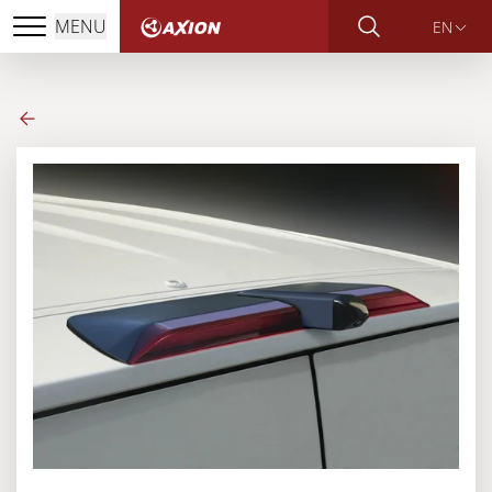
MENU
EN