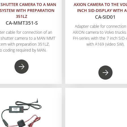
 SHUTTER CAMERA TO A MAN
AXION CAMERA TO THE VO
SYSTEM WITH PREPARATION
INCH SID-DISPLAY WITH 
351LZ
CA-SID01
CA-MMT351-S
Adapter cable for connection 
ter cable for connection of an
AXION camera to Volvo trucks 
 shutter camera to a MAN MMT
FH-series with the 7 inch SID-
tem with preparation 351LZ.
with A169 (video SW).
o coding required by MAN.