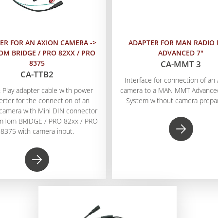
ER FOR AN AXION CAMERA ->
ADAPTER FOR MAN RADIO
M BRIDGE / PRO 82XX / PRO
ADVANCED 7"
8375
CA-MMT 3
CA-TTB2
Interface for connection of a
 Play adapter cable with power
camera to a MAN MMT Advanced
erter for the connection of an
System without camera prepar
camera with Mini DIN connector
omTom BRIDGE / PRO 82xx / PRO
8375 with camera input.