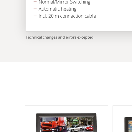
Normal/Mirror Switching
Automatic heating
Incl. 20 m connection cable
Technical changes and errors excepted.