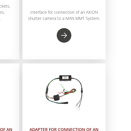
ckets,
es,
Interface for connection of an AXION
.
shutter camera to a MAN MMT System.
OF AN
ADAPTER FOR CONNECTION OF AN