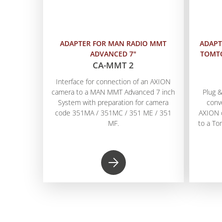
ADAPTER FOR MAN RADIO MMT
ADAPT
ADVANCED 7"
TOMTO
CA-MMT 2
Interface for connection of an AXION
camera to a MAN MMT Advanced 7 inch
Plug &
System with preparation for camera
conv
code 351MA / 351MC / 351 ME / 351
AXION 
MF.
to a T