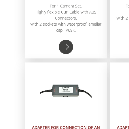
For 1 Camera Set.
F
Highly flexible Curl Cable with ABS
Connectors.
With 2
With 2 sockets with waterproof lamellar
cap, IP69K.
ADAPTER FOR CONNECTION OF AN
ADAP