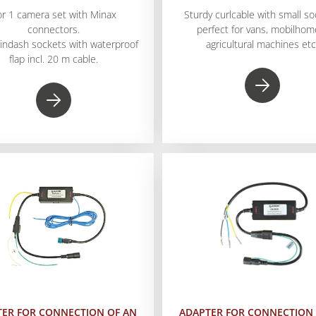
or 1 camera set with Minax
Sturdy curlcable with small so
connectors.
perfect for vans, mobilhom
 indash sockets with waterproof
agricultural machines etc
flap incl. 20 m cable.
TER FOR CONNECTION OF AN
ADAPTER FOR CONNECTION 