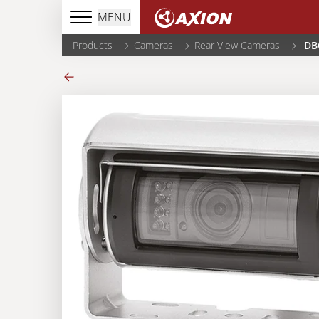
MENU
Products
Cameras
Rear View Cameras
DB