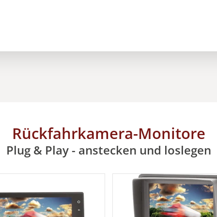
Rückfahrkamera-Monitore
Plug & Play - anstecken und loslegen