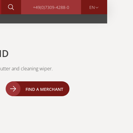
+49(0)7309-4288-0
EN
HD
utter and cleaning wiper.
FIND A MERCHANT