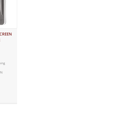
SCREEN
R
wing
ON