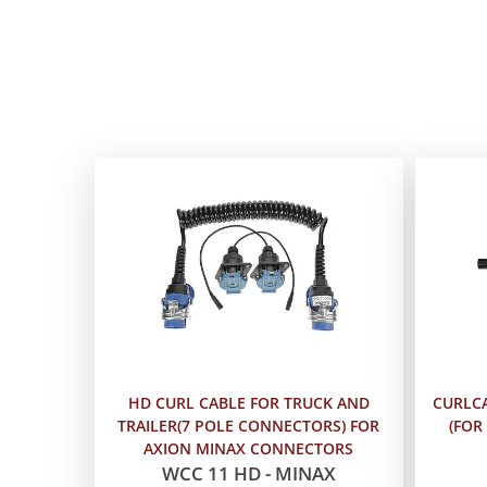
HD CURL CABLE FOR TRUCK AND
CURLCA
TRAILER(7 POLE CONNECTORS) FOR
(FOR
AXION MINAX CONNECTORS
WCC 11 HD - MINAX