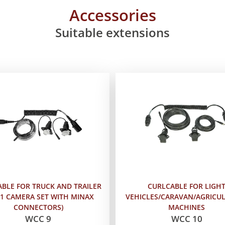
Accessories
Suitable extensions
BLE FOR TRUCK AND TRAILER
CURLCABLE FOR LIGH
 1 CAMERA SET WITH MINAX
VEHICLES/CARAVAN/AGRICU
CONNECTORS)
MACHINES
WCC 9
WCC 10