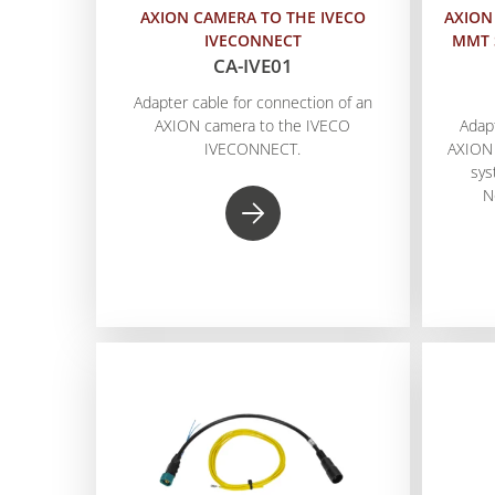
AXION CAMERA TO THE IVECO
AXION
IVECONNECT
MMT 
CA-IVE01
Adapter cable for connection of an
AXION camera to the IVECO
Adap
IVECONNECT.
AXION
sys
N