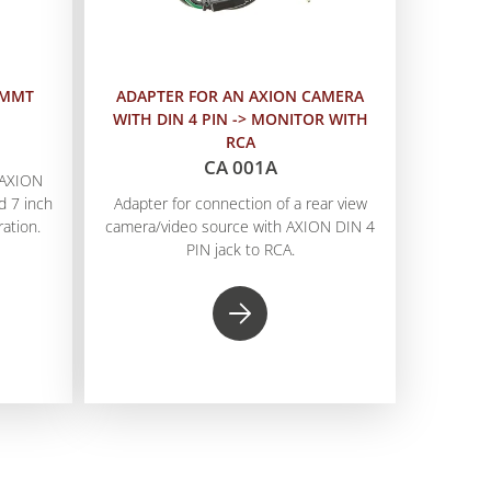
 MMT
ADAPTER FOR AN AXION CAMERA
WITH DIN 4 PIN -> MONITOR WITH
RCA
CA 001A
n AXION
 7 inch
Adapter for connection of a rear view
ation.
camera/video source with AXION DIN 4
PIN jack to RCA.