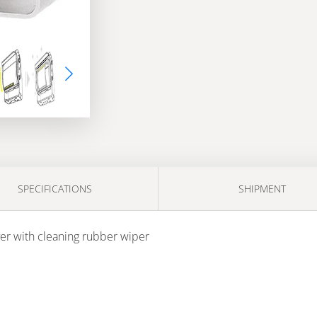
SPECIFICATIONS
SHIPMENT
er with cleaning rubber wiper