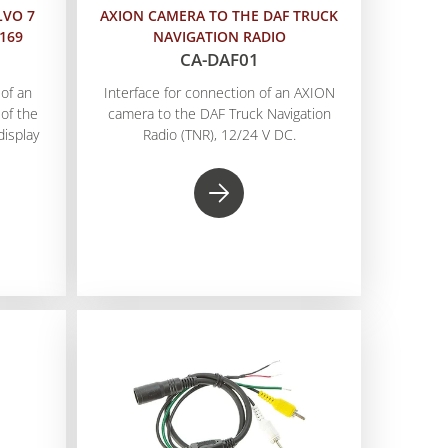
LVO 7
AXION CAMERA TO THE DAF TRUCK
A169
NAVIGATION RADIO
CA-DAF01
of an
Interface for connection of an AXION
of the
camera to the DAF Truck Navigation
display
Radio (TNR), 12/24 V DC.