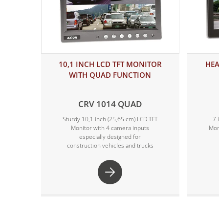
10,1 INCH LCD TFT MONITOR
HEA
WITH QUAD FUNCTION
CRV 1014 QUAD
Sturdy 10,1 inch (25,65 cm) LCD TFT
7 
Monitor with 4 camera inputs
Mon
especially designed for
construction vehicles and trucks