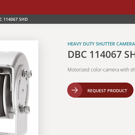
C 114067 SHD
HEAVY DUTY SHUTTER CAMERA
DBC 114067 S
Motorized color-camera with sh
REQUEST PRODUCT