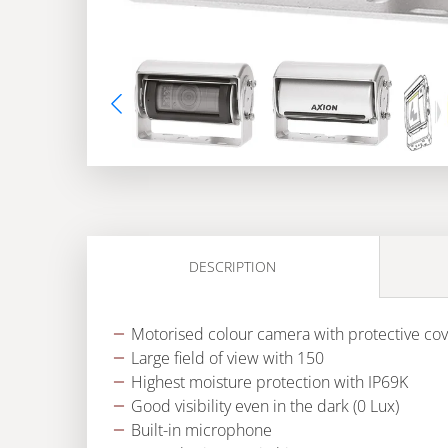
DESCRIPTION
Motorised colour camera with protective cov
Large field of view with 150
Highest moisture protection with IP69K
Good visibility even in the dark (0 Lux)
Built-in microphone