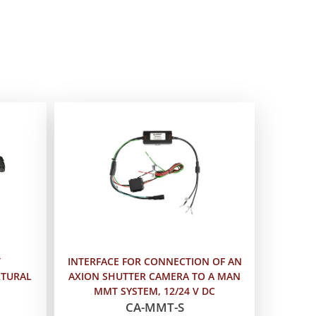
T
INTERFACE FOR CONNECTION OF AN
LTURAL
AXION SHUTTER CAMERA TO A MAN
MMT SYSTEM, 12/24 V DC
CA-MMT-S