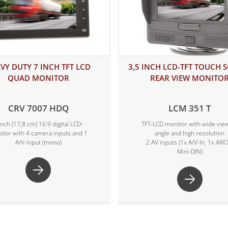
VY DUTY 7 INCH TFT LCD
3,5 INCH LCD-TFT TOUCH 
QUAD MONITOR
REAR VIEW MONITO
CRV 7007 HDQ
LCM 351 T
inch (17,8 cm) 16:9 digital LCD-
TFT-LCD monitor with wide vie
itor with 4 camera inputs and 1
angle and high resolution
A/V-Input (mono)
2 AV inputs (1x A/V-In, 1x AXI
Mini-DIN)